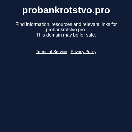
probankrotstvo.pro
Find information, resources and relevant links for
probankrotstvo.pro.
This domain may be for sale.
Terms of Service
|
Privacy Policy