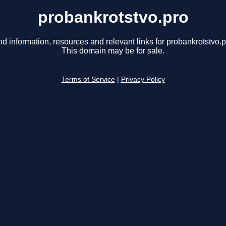
probankrotstvo.pro
nd information, resources and relevant links for probankrotstvo.p
This domain may be for sale.
Terms of Service
|
Privacy Policy