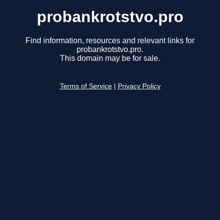
probankrotstvo.pro
Find information, resources and relevant links for
probankrotstvo.pro.
This domain may be for sale.
Terms of Service
|
Privacy Policy