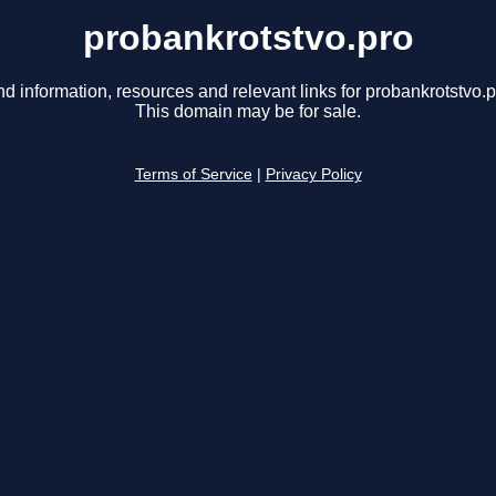
probankrotstvo.pro
nd information, resources and relevant links for probankrotstvo.p
This domain may be for sale.
Terms of Service
|
Privacy Policy