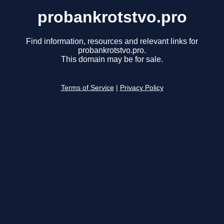
probankrotstvo.pro
Find information, resources and relevant links for
probankrotstvo.pro.
This domain may be for sale.
Terms of Service
|
Privacy Policy