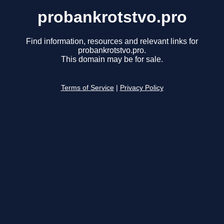
probankrotstvo.pro
Find information, resources and relevant links for
probankrotstvo.pro.
This domain may be for sale.
Terms of Service
|
Privacy Policy